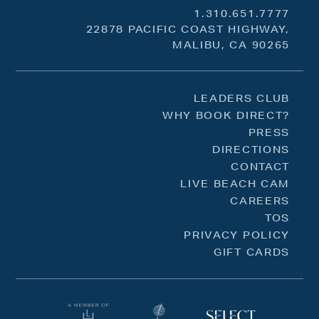
1.310.651.7777
22878 PACIFIC COAST HIGHWAY,
MALIBU, CA 90265
LEADERS CLUB
WHY BOOK DIRECT?
PRESS
DIRECTIONS
CONTACT
LIVE BEACH CAM
CAREERS
TOS
PRIVACY POLICY
GIFT CARDS