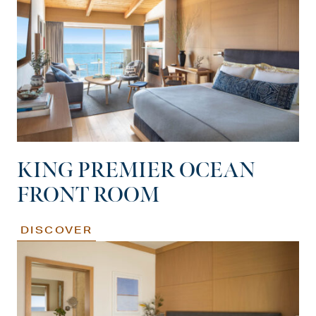
KING PREMIER OCEAN
FRONT ROOM
DISCOVER