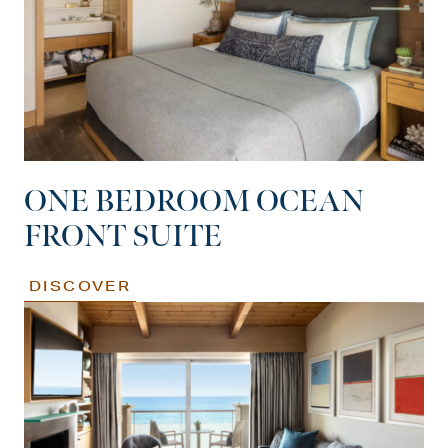
ONE BEDROOM OCEAN
FRONT SUITE
DISCOVER