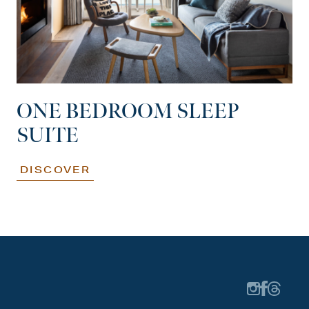
ONE BEDROOM SLEEP
SUITE
DISCOVER