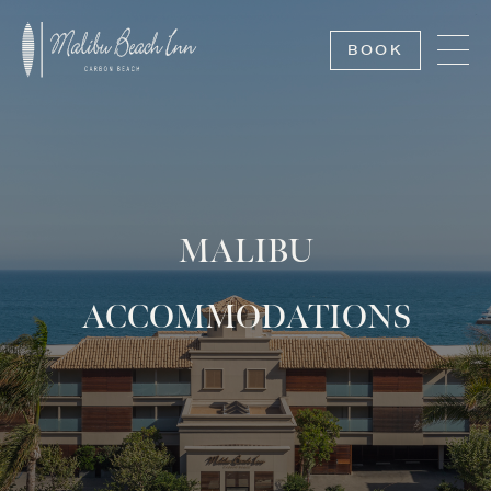
BOOK
MALIBU
ACCOMMODATIONS