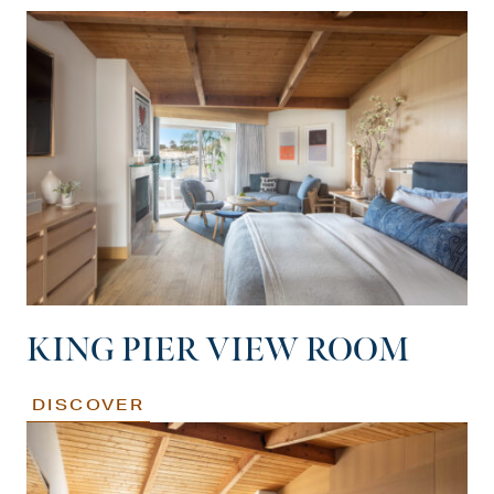
KING PIER VIEW ROOM
DISCOVER