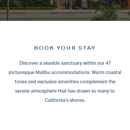
BOOK YOUR STAY
Discover a seaside sanctuary within our 47
picturesque Malibu accommodations.
Warm coastal
tones and exclusive amenities complement the
serene atmosphere
that has drawn so many to
California’s shores.