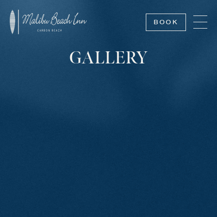
BOOK
GALLERY