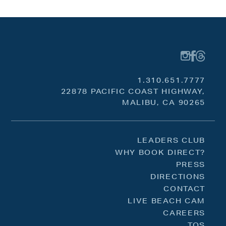
1.310.651.7777
22878 PACIFIC COAST HIGHWAY,
MALIBU, CA 90265
LEADERS CLUB
WHY BOOK DIRECT?
PRESS
DIRECTIONS
CONTACT
LIVE BEACH CAM
CAREERS
TOS